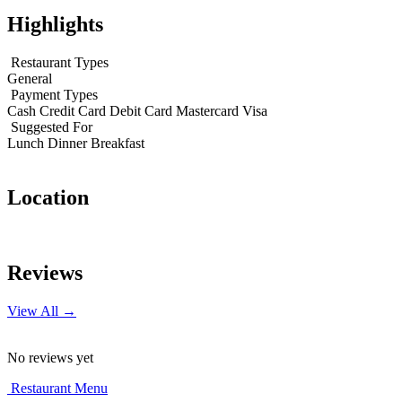
Highlights
Restaurant Types
General
Payment Types
Cash
Credit Card
Debit Card
Mastercard
Visa
Suggested For
Lunch
Dinner
Breakfast
Location
Leaflet
|
© OpenStreetMap contributors
+
Reviews
−
View All →
No reviews yet
Restaurant Menu