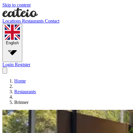
Skip to content
Locations
Restaurants
Contact
English
Login
Register
Home
Restaurants
Brinner