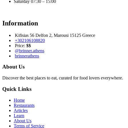
Saturday
07:30 – 15:00
Information
Kifisias 56 Delfon 2, Marousi 15125 Greece
+302106108820
Price:
$$
@brinner.athens
brinnerathens
About Us
Discover the best places to eat, curated for food lovers everywhere.
Quick Links
Home
Restaurants
Articles
Learn
About Us
Terms of Service