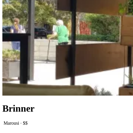
Brinner
Marousi
·
$$