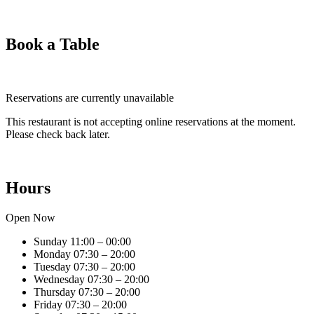
Book a Table
Reservations are currently unavailable
This restaurant is not accepting online reservations at the moment.
Please check back later.
Hours
Open Now
Sunday
11:00 – 00:00
Monday
07:30 – 20:00
Tuesday
07:30 – 20:00
Wednesday
07:30 – 20:00
Thursday
07:30 – 20:00
Friday
07:30 – 20:00