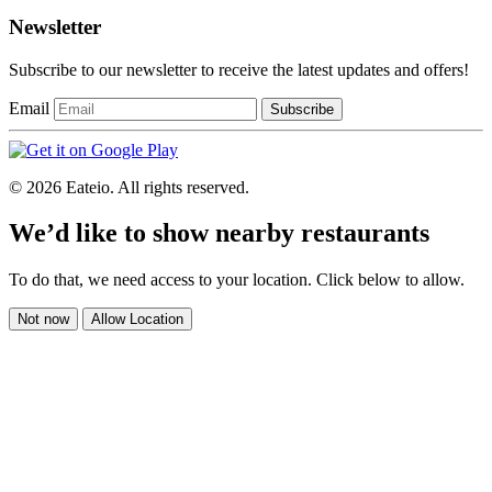
Newsletter
Subscribe to our newsletter to receive the latest updates and offers!
Email
Subscribe
© 2026 Eateio. All rights reserved.
We’d like to show nearby restaurants
To do that, we need access to your location. Click below to allow.
Not now
Allow Location