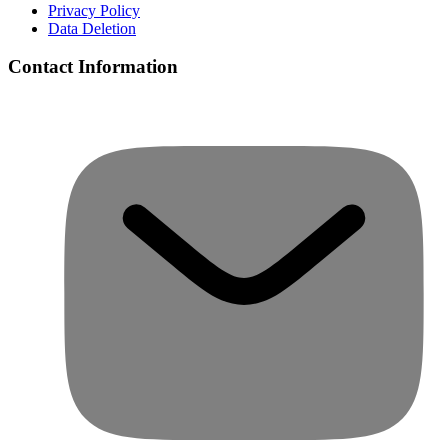
Privacy Policy
Data Deletion
Contact Information