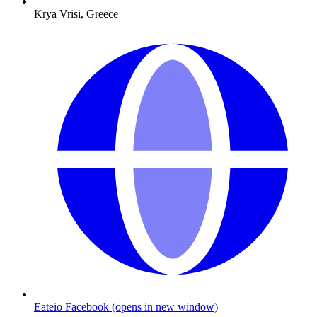
Krya Vrisi, Greece
Eateio Facebook
(opens in new window)