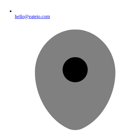
hello@eateio.com