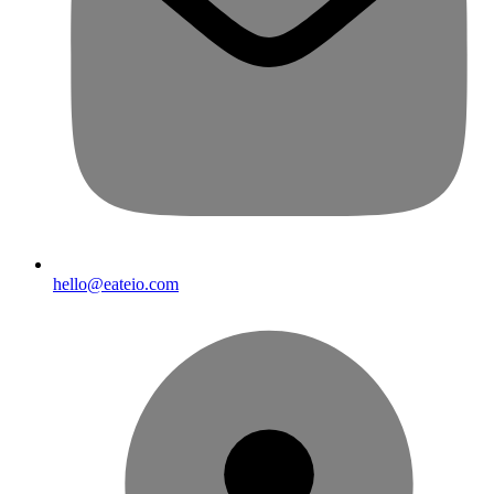
hello@eateio.com