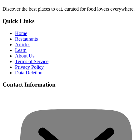
Discover the best places to eat, curated for food lovers everywhere.
Quick Links
Home
Restaurants
Articles
Learn
About Us
Terms of Service
Privacy Policy
Data Deletion
Contact Information