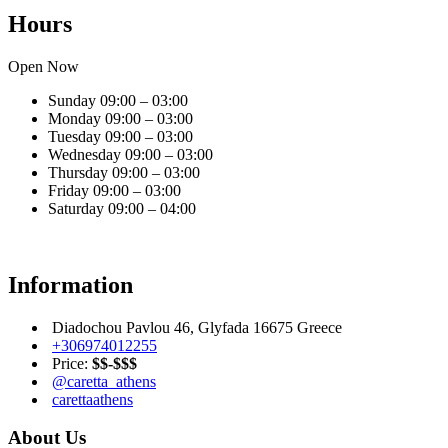
Hours
Open Now
Sunday
09:00 – 03:00
Monday
09:00 – 03:00
Tuesday
09:00 – 03:00
Wednesday
09:00 – 03:00
Thursday
09:00 – 03:00
Friday
09:00 – 03:00
Saturday
09:00 – 04:00
Information
Diadochou Pavlou 46, Glyfada 16675 Greece
+306974012255
Price:
$$-$$$
@caretta_athens
carettaathens
About Us