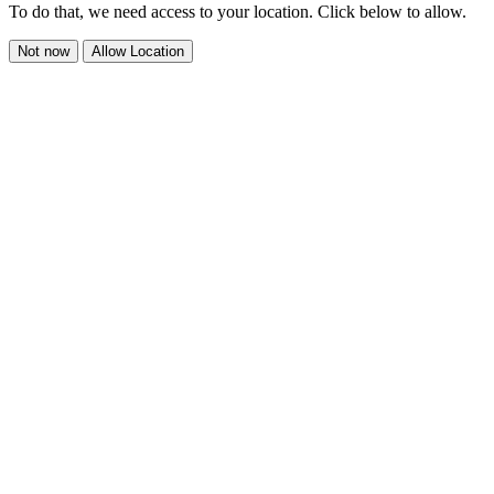
To do that, we need access to your location. Click below to allow.
Not now
Allow Location