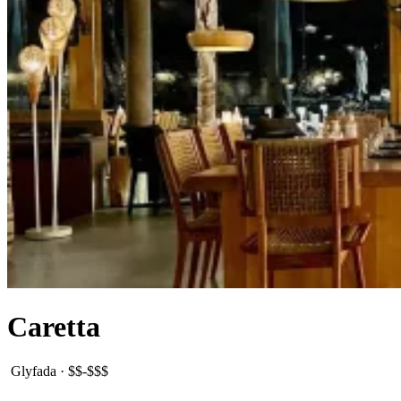
Caretta
Glyfada
·
$$-$$$