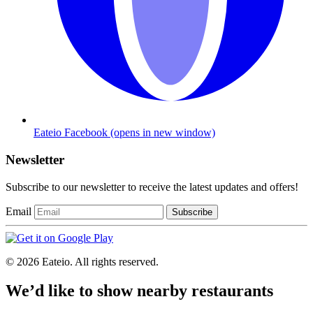
Eateio Facebook
(opens in new window)
Newsletter
Subscribe to our newsletter to receive the latest updates and offers!
Email
Subscribe
© 2026 Eateio. All rights reserved.
We’d like to show nearby restaurants