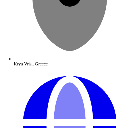
Krya Vrisi, Greece