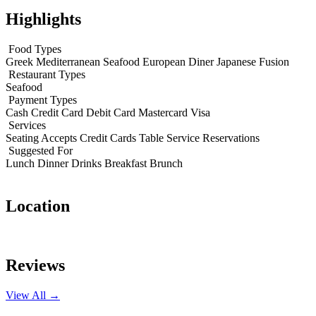
Highlights
Food Types
Greek
Mediterranean
Seafood
European
Diner
Japanese Fusion
Restaurant Types
Seafood
Payment Types
Cash
Credit Card
Debit Card
Mastercard
Visa
Services
Seating
Accepts Credit Cards
Table Service
Reservations
Suggested For
Lunch
Dinner
Drinks
Breakfast
Brunch
Location
Leaflet
|
© OpenStreetMap contributors
+
Reviews
−
View All →