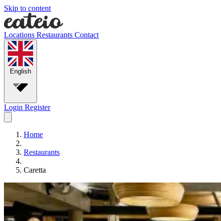
Skip to content
Locations
Restaurants
Contact
English
Login
Register
Home
Restaurants
Caretta