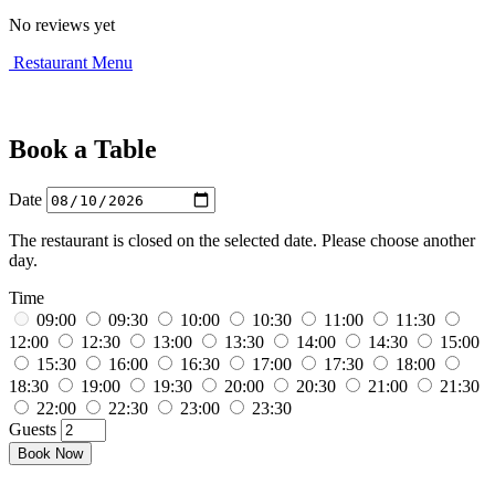
No reviews yet
Restaurant Menu
Book a Table
Date
The restaurant is closed on the selected date. Please choose another
day.
Time
09:00
09:30
10:00
10:30
11:00
11:30
12:00
12:30
13:00
13:30
14:00
14:30
15:00
15:30
16:00
16:30
17:00
17:30
18:00
18:30
19:00
19:30
20:00
20:30
21:00
21:30
22:00
22:30
23:00
23:30
Guests
Book Now