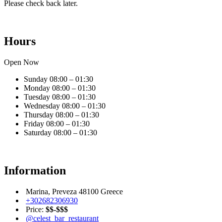
Please check back later.
Hours
Open Now
Sunday
08:00 – 01:30
Monday
08:00 – 01:30
Tuesday
08:00 – 01:30
Wednesday
08:00 – 01:30
Thursday
08:00 – 01:30
Friday
08:00 – 01:30
Saturday
08:00 – 01:30
Information
Marina, Preveza 48100 Greece
+302682306930
Price:
$$-$$$
@celest_bar_restaurant