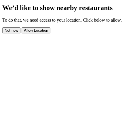
We’d like to show nearby restaurants
To do that, we need access to your location. Click below to allow.
Not now
Allow Location