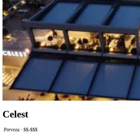
Celest
Preveza
·
$$-$$$