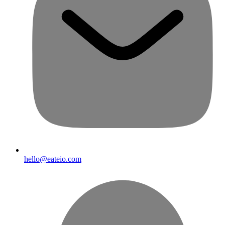
hello@eateio.com