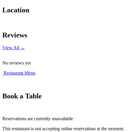
Location
Leaflet
|
© OpenStreetMap contributors
+
Reviews
−
View All →
No reviews yet
Restaurant Menu
Book a Table
Reservations are currently unavailable
This restaurant is not accepting online reservations at the moment.