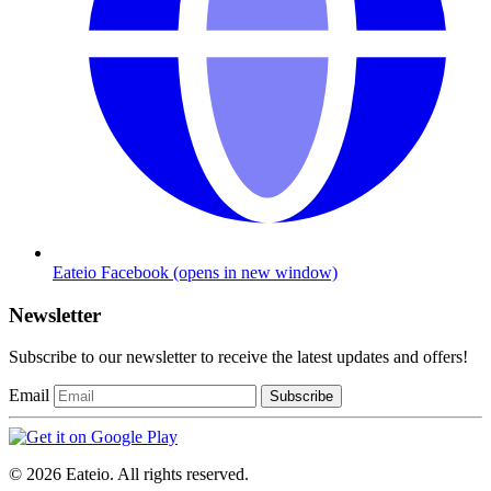
Eateio Facebook
(opens in new window)
Newsletter
Subscribe to our newsletter to receive the latest updates and offers!
Email
Subscribe
© 2026 Eateio. All rights reserved.