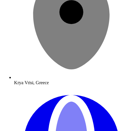
Krya Vrisi, Greece