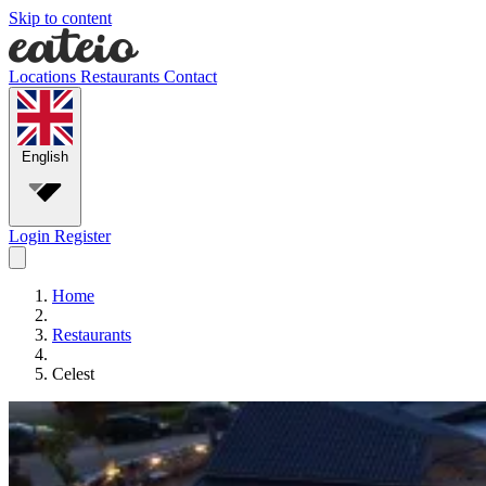
Skip to content
Locations
Restaurants
Contact
English
Login
Register
Home
Restaurants
Celest