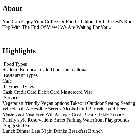
About
You Can Enjoy Your Coffee Or Food, Outdoor Or In Celest's Roof
Top With The End Of View! We Are Waiting For You..
Highlights
Food Types
Seafood
European
Cafe
Diner
International
Restaurant Types
Café
Payment Types
Cash
Credit Card
Debit Card
Mastercard
Visa
Services
Vegetarian friendly
Vegan options
Takeout
Outdoor Seating
Seating
Wheelchair Accessible
Serves Alcohol
Full Bar
Wine and Beer
Mastercard
Visa
Free Wifi
Accepts Credit Cards
Table Service
Family style
Reservations
Street Parking
Waterfront
Playgrounds
Suggested For
Lunch
Dinner
Late Night
Drinks
Breakfast
Brunch