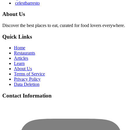
celestbarresto
About Us
Discover the best places to eat, curated for food lovers everywhere.
Quick Links
Home
Restaurants
Articles
Learn
About Us
Terms of Service
Privacy Policy
Data Deletion
Contact Information