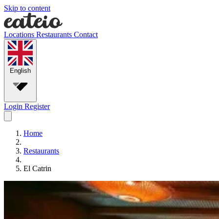
Skip to content
Locations
Restaurants
Contact
English
Login
Register
Home
Restaurants
El Catrin