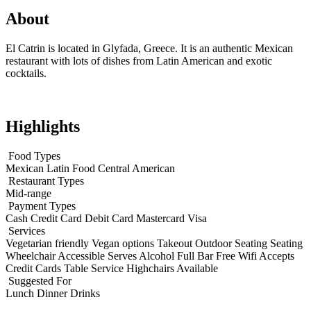
About
El Catrin is located in Glyfada, Greece. It is an authentic Mexican
restaurant with lots of dishes from Latin American and exotic
cocktails.
Highlights
Food Types
Mexican
Latin Food
Central American
Restaurant Types
Mid-range
Payment Types
Cash
Credit Card
Debit Card
Mastercard
Visa
Services
Vegetarian friendly
Vegan options
Takeout
Outdoor Seating
Seating
Wheelchair Accessible
Serves Alcohol
Full Bar
Free Wifi
Accepts
Credit Cards
Table Service
Highchairs Available
Suggested For
Lunch
Dinner
Drinks