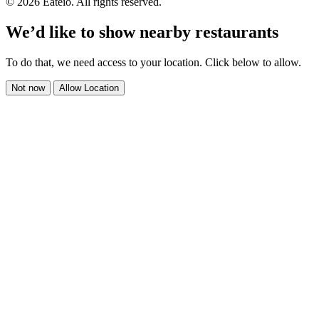
© 2026 Eateio. All rights reserved.
We’d like to show nearby restaurants
To do that, we need access to your location. Click below to allow.
Not now
Allow Location