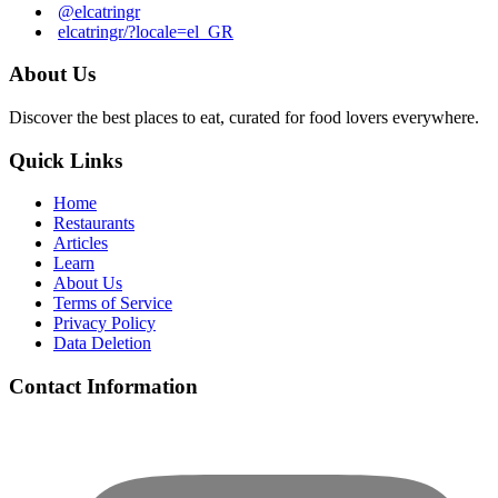
@elcatringr
elcatringr/?locale=el_GR
About Us
Discover the best places to eat, curated for food lovers everywhere.
Quick Links
Home
Restaurants
Articles
Learn
About Us
Terms of Service
Privacy Policy
Data Deletion
Contact Information