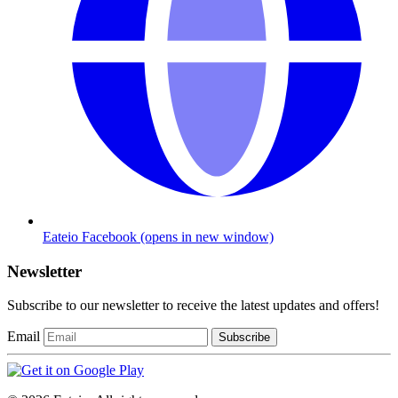
Eateio Facebook
(opens in new window)
Newsletter
Subscribe to our newsletter to receive the latest updates and offers!
Email
Subscribe