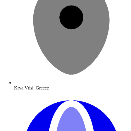
Krya Vrisi, Greece