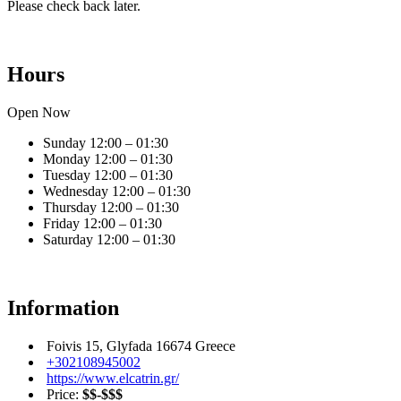
Please check back later.
Hours
Open Now
Sunday
12:00 – 01:30
Monday
12:00 – 01:30
Tuesday
12:00 – 01:30
Wednesday
12:00 – 01:30
Thursday
12:00 – 01:30
Friday
12:00 – 01:30
Saturday
12:00 – 01:30
Information
Foivis 15, Glyfada 16674 Greece
+302108945002
https://www.elcatrin.gr/
Price:
$$-$$$