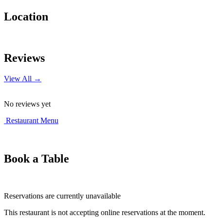
Location
Leaflet
|
© OpenStreetMap contributors
+
Reviews
−
View All →
No reviews yet
Restaurant Menu
Book a Table
Reservations are currently unavailable
This restaurant is not accepting online reservations at the moment.