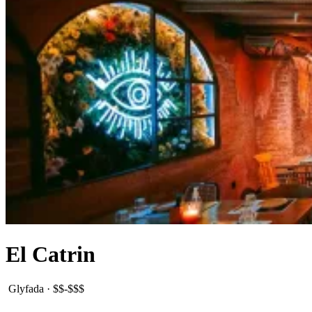
El Catrin
Glyfada
·
$$-$$$