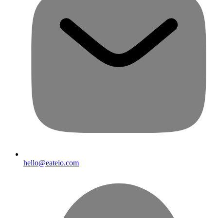
hello@eateio.com