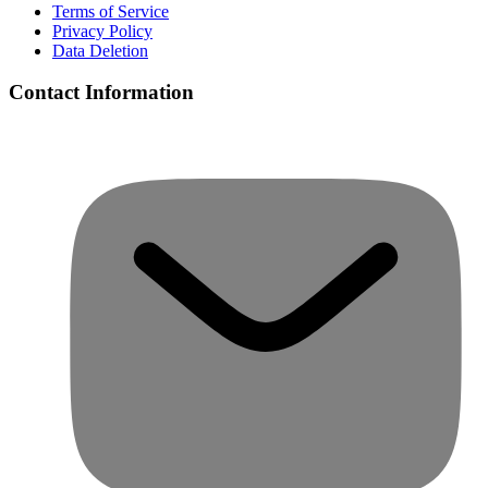
Terms of Service
Privacy Policy
Data Deletion
Contact Information