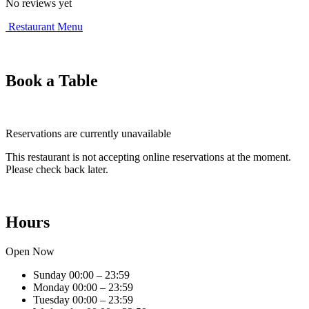
No reviews yet
Restaurant Menu
Book a Table
Reservations are currently unavailable
This restaurant is not accepting online reservations at the moment.
Please check back later.
Hours
Open Now
Sunday
00:00 – 23:59
Monday
00:00 – 23:59
Tuesday
00:00 – 23:59