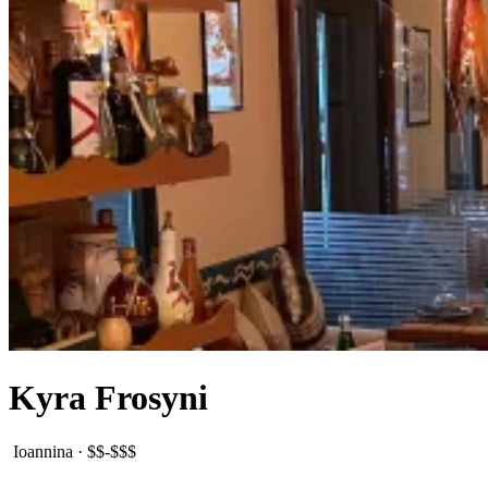
Kyra Frosyni
Ioannina
·
$$-$$$