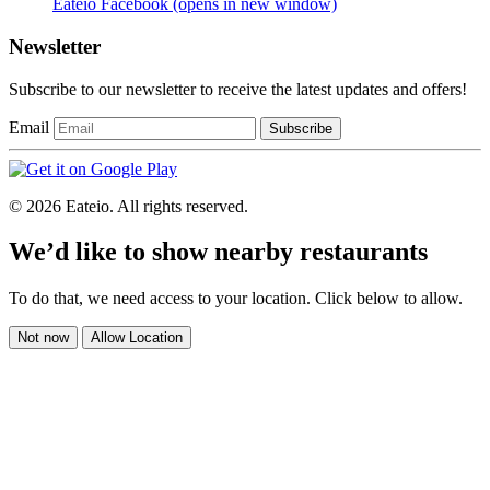
Eateio Facebook
(opens in new window)
Newsletter
Subscribe to our newsletter to receive the latest updates and offers!
Email
Subscribe
© 2026 Eateio. All rights reserved.
We’d like to show nearby restaurants
To do that, we need access to your location. Click below to allow.
Not now
Allow Location