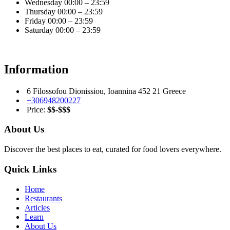
Wednesday
00:00 – 23:59
Thursday
00:00 – 23:59
Friday
00:00 – 23:59
Saturday
00:00 – 23:59
Information
6 Filossofou Dionissiou, Ioannina 452 21 Greece
+306948200227
Price:
$$-$$$
About Us
Discover the best places to eat, curated for food lovers everywhere.
Quick Links
Home
Restaurants
Articles
Learn
About Us