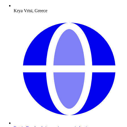
Krya Vrisi, Greece