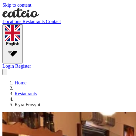
Skip to content
Locations
Restaurants
Contact
English
Login
Register
Home
Restaurants
Kyra Frosyni