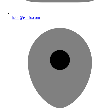
hello@eateio.com