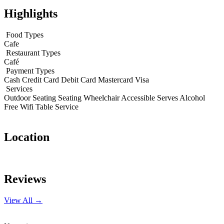
Highlights
Food Types
Cafe
Restaurant Types
Café
Payment Types
Cash
Credit Card
Debit Card
Mastercard
Visa
Services
Outdoor Seating
Seating
Wheelchair Accessible
Serves Alcohol
Free Wifi
Table Service
Location
Leaflet
|
© OpenStreetMap contributors
+
Reviews
−
View All →