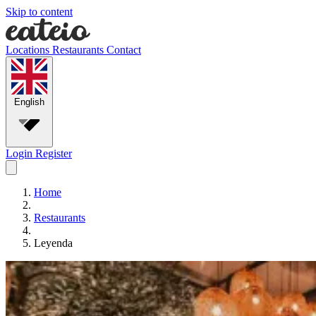
Skip to content
Locations
Restaurants
Contact
English
Login
Register
Home
Restaurants
Leyenda