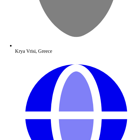
Krya Vrisi, Greece