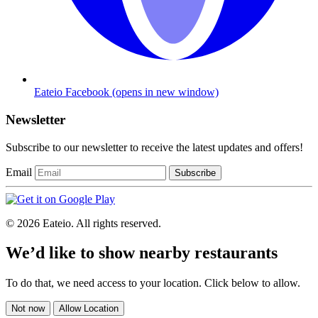
Eateio Facebook
(opens in new window)
Newsletter
Subscribe to our newsletter to receive the latest updates and offers!
Email
Subscribe
© 2026 Eateio. All rights reserved.
We’d like to show nearby restaurants
To do that, we need access to your location. Click below to allow.
Not now
Allow Location