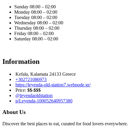
Sunday
08:00 – 02:00
Monday
08:00 – 02:00
Tuesday
08:00 – 02:00
Wednesday
08:00 – 02:00
Thursday
08:00 – 02:00
Friday
08:00 – 02:00
Saturday
08:00 – 02:00
Information
Kefala, Kalamata 24133 Greece
+302721086973
https://leyenda-old-station7.webnode.gr/
Price:
$$-$$$
@leyendaoldstation
p/Leyenda-100052640957380
About Us
Discover the best places to eat, curated for food lovers everywhere.