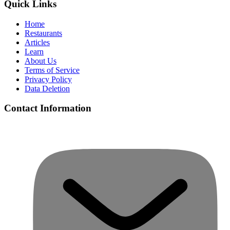
Quick Links
Home
Restaurants
Articles
Learn
About Us
Terms of Service
Privacy Policy
Data Deletion
Contact Information