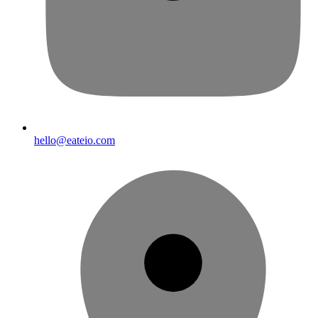
hello@eateio.com