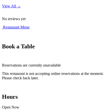
View All →
No reviews yet
Restaurant Menu
Book a Table
Reservations are currently unavailable
This restaurant is not accepting online reservations at the moment.
Please check back later.
Hours
Open Now