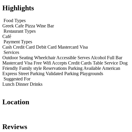
Highlights
Food Types
Greek
Cafe
Pizza
Wine Bar
Restaurant Types
Café
Payment Types
Cash
Credit Card
Debit Card
Mastercard
Visa
Services
Outdoor Seating
Wheelchair Accessible
Serves Alcohol
Full Bar
Mastercard
Visa
Free Wifi
Accepts Credit Cards
Table Service
Dog
Friendly
Family style
Reservations
Parking Available
American
Express
Street Parking
Validated Parking
Playgrounds
Suggested For
Lunch
Dinner
Drinks
Location
Leaflet
|
© OpenStreetMap contributors
+
Reviews
−