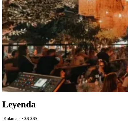
Leyenda
Kalamata
·
$$-$$$