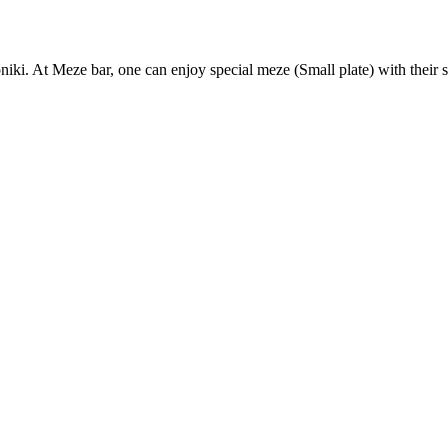
iki. At Meze bar, one can enjoy special meze (Small plate) with their s