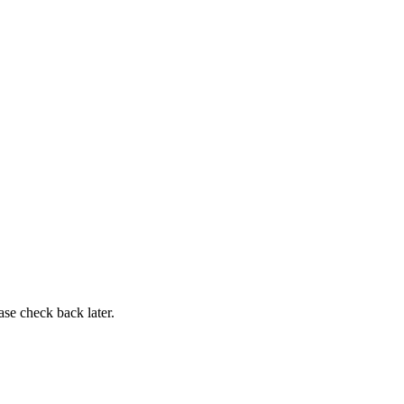
ase check back later.