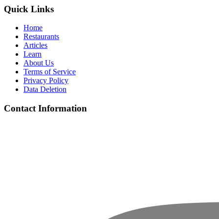
Quick Links
Home
Restaurants
Articles
Learn
About Us
Terms of Service
Privacy Policy
Data Deletion
Contact Information