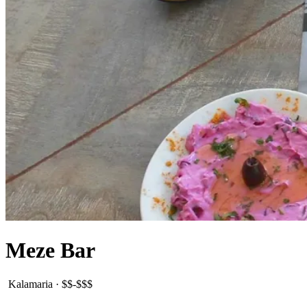
Meze Bar
Kalamaria
·
$$-$$$