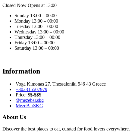
Closed Now
Opens at 13:00
Sunday
13:00 – 00:00
Monday
13:00 – 00:00
Tuesday
13:00 – 00:00
Wednesday
13:00 – 00:00
Thursday
13:00 – 00:00
Friday
13:00 – 00:00
Saturday
13:00 – 00:00
Information
Voga Kimonas 27, Thessaloniki 546 43 Greece
+302315507979
Price:
$$-$$$
@mezebar.skg
MezeBarSKG
About Us
Discover the best places to eat, curated for food lovers everywhere.