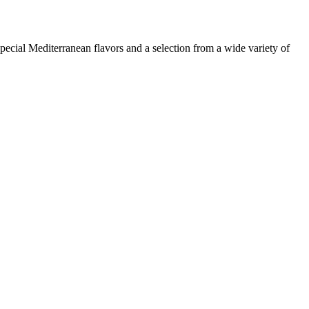
pecial Mediterranean flavors and a selection from a wide variety of
Leaflet
|
© OpenStreetMap contributors