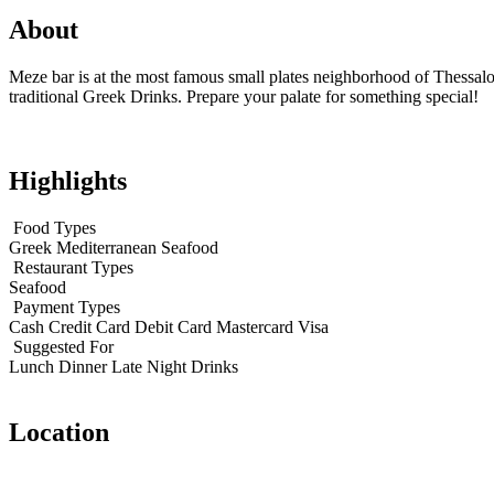
About
Meze bar is at the most famous small plates neighborhood of Thessalon
traditional Greek Drinks. Prepare your palate for something special!
Highlights
Food Types
Greek
Mediterranean
Seafood
Restaurant Types
Seafood
Payment Types
Cash
Credit Card
Debit Card
Mastercard
Visa
Suggested For
Lunch
Dinner
Late Night
Drinks
Location