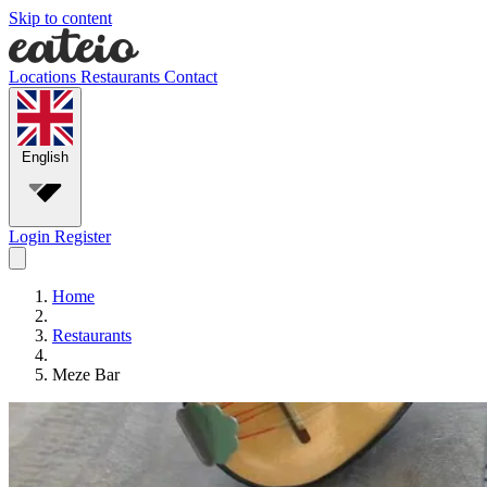
Skip to content
Locations
Restaurants
Contact
English
Login
Register
Home
Restaurants
Meze Bar