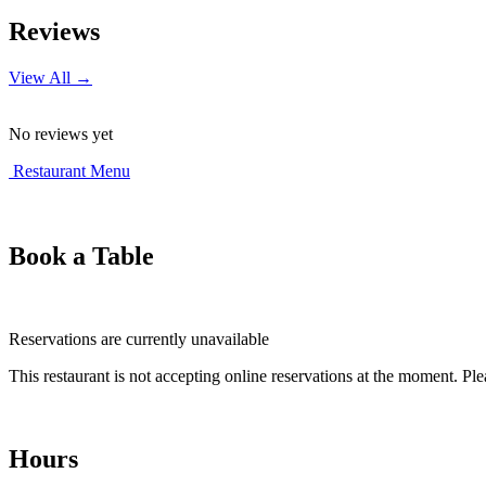
+
Reviews
−
View All →
No reviews yet
Restaurant Menu
Book a Table
Reservations are currently unavailable
This restaurant is not accepting online reservations at the moment. Ple
Hours