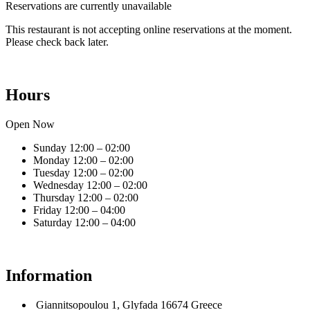
Reservations are currently unavailable
This restaurant is not accepting online reservations at the moment.
Please check back later.
Hours
Open Now
Sunday
12:00 – 02:00
Monday
12:00 – 02:00
Tuesday
12:00 – 02:00
Wednesday
12:00 – 02:00
Thursday
12:00 – 02:00
Friday
12:00 – 04:00
Saturday
12:00 – 04:00
Information
Giannitsopoulou 1, Glyfada 16674 Greece