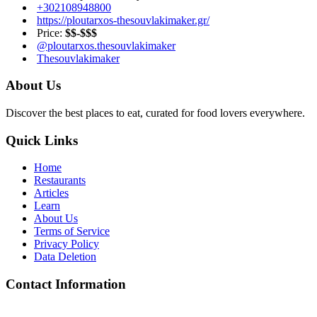
+302108948800
https://ploutarxos-thesouvlakimaker.gr/
Price:
$$-$$$
@ploutarxos.thesouvlakimaker
Thesouvlakimaker
About Us
Discover the best places to eat, curated for food lovers everywhere.
Quick Links
Home
Restaurants
Articles
Learn
About Us
Terms of Service
Privacy Policy
Data Deletion
Contact Information