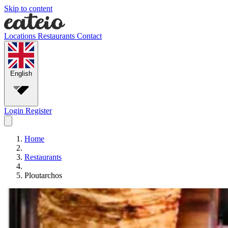
Skip to content
Locations
Restaurants
Contact
English
Login
Register
Home
Restaurants
Ploutarchos