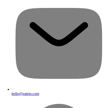
hello@eateio.com