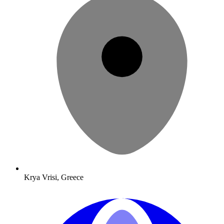
Krya Vrisi, Greece