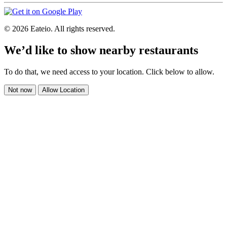
© 2026 Eateio. All rights reserved.
We’d like to show nearby restaurants
To do that, we need access to your location. Click below to allow.
Not now
Allow Location