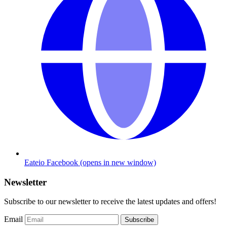
Eateio Facebook
(opens in new window)
Newsletter
Subscribe to our newsletter to receive the latest updates and offers!
Email
Subscribe