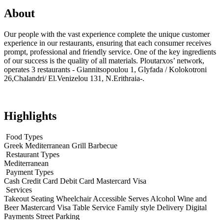
About
Our people with the vast experience complete the unique customer
experience in our restaurants, ensuring that each consumer receives
prompt, professional and friendly service. One of the key ingredients
of our success is the quality of all materials. Ploutarxos’ network,
operates 3 restaurants - Giannitsopoulou 1, Glyfada / Kolokotroni
26,Chalandri/ El.Venizelou 131, N.Erithraia-.
Highlights
Food Types
Greek
Mediterranean
Grill
Barbecue
Restaurant Types
Mediterranean
Payment Types
Cash
Credit Card
Debit Card
Mastercard
Visa
Services
Takeout
Seating
Wheelchair Accessible
Serves Alcohol
Wine and
Beer
Mastercard
Visa
Table Service
Family style
Delivery
Digital
Payments
Street Parking