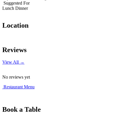
Suggested For
Lunch
Dinner
Location
Leaflet
|
© OpenStreetMap contributors
+
Reviews
−
View All →
No reviews yet
Restaurant Menu
Book a Table