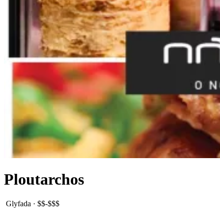
Ploutarchos
Glyfada
·
$$-$$$