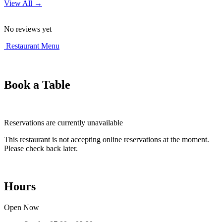
View All →
No reviews yet
Restaurant Menu
Book a Table
Reservations are currently unavailable
This restaurant is not accepting online reservations at the moment.
Please check back later.
Hours
Open Now