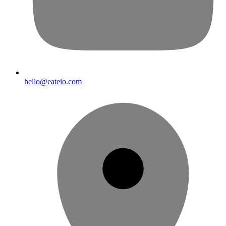
hello@eateio.com