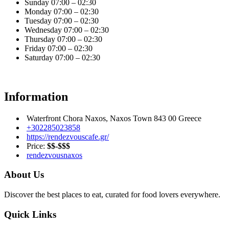
Sunday
07:00 – 02:30
Monday
07:00 – 02:30
Tuesday
07:00 – 02:30
Wednesday
07:00 – 02:30
Thursday
07:00 – 02:30
Friday
07:00 – 02:30
Saturday
07:00 – 02:30
Information
Waterfront Chora Naxos, Naxos Town 843 00 Greece
+302285023858
https://rendezvouscafe.gr/
Price:
$$-$$$
rendezvousnaxos
About Us
Discover the best places to eat, curated for food lovers everywhere.
Quick Links