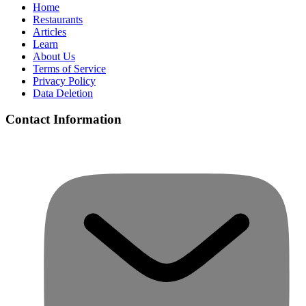
Home
Restaurants
Articles
Learn
About Us
Terms of Service
Privacy Policy
Data Deletion
Contact Information