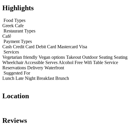
Highlights
Food Types
Greek
Cafe
Restaurant Types
Café
Payment Types
Cash
Credit Card
Debit Card
Mastercard
Visa
Services
Vegetarian friendly
Vegan options
Takeout
Outdoor Seating
Seating
Wheelchair Accessible
Serves Alcohol
Free Wifi
Table Service
Reservations
Delivery
Waterfront
Suggested For
Lunch
Late Night
Breakfast
Brunch
Location
Leaflet
|
© OpenStreetMap contributors
+
Reviews
−