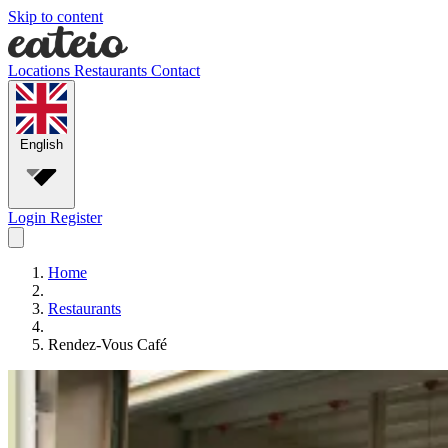
Skip to content
Locations
Restaurants
Contact
English
Login
Register
Home
Restaurants
Rendez-Vous Café