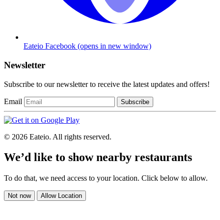
Eateio Facebook
(opens in new window)
Newsletter
Subscribe to our newsletter to receive the latest updates and offers!
Email
Subscribe
© 2026 Eateio. All rights reserved.
We’d like to show nearby restaurants
To do that, we need access to your location. Click below to allow.
Not now
Allow Location