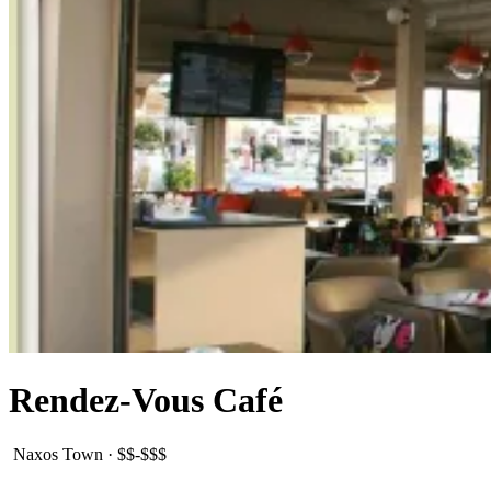
Rendez-Vous Café
Naxos Town
·
$$-$$$