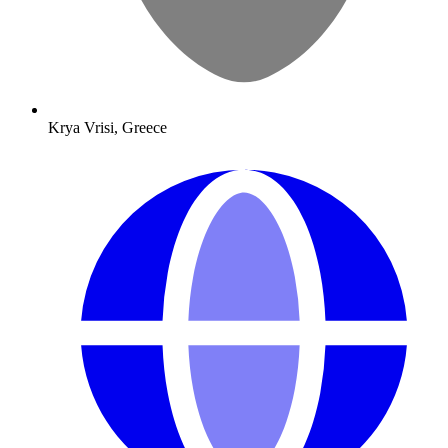
Krya Vrisi, Greece