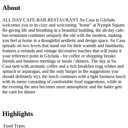
About
ALL DAY CAFE-BAR-RESTAURANT Su Casa in Glyfada
welcomes you to its cozy and welcoming "home" at Nymph Square.
Re-giving life and breathing in a beautiful building, the all-day cafe-
bar-restaurant combines uniquely the old with the modern, making
you feel at home in a thoughtful aesthetic and design space. Su Casa
spreads on two levels that stand out for their warmth and familiarity,
features a veranda and vintage decorative touches that will make it
your reference point in Glyfada - for coffee or shopping breaks
friends and business meetings or meals / dinners. The day at Su
Casa tarts with aromatic coffee and a rich breakfast (egg whites and
spinach or asparagus, and the only burger in the suggestions you
should definitely try), the lunch continues with a light business lunch
with its menu consisting of comfortable food suggestions, while in
the evening the area becomes more atmospheric and the batter gets
the card for dinner
Highlights
Food Types