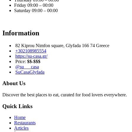
Friday
09:00 – 00:00
Saturday
09:00 – 00:00
Information
82 Kiprou Nimfon square, Glyfada 166 74 Greece
+302108985554
https://su-casa.gr/
Price:
$$-$$$
@su___casa
SuCasaGlyfada
About Us
Discover the best places to eat, curated for food lovers everywhere.
Quick Links
Home
Restaurants
Articles