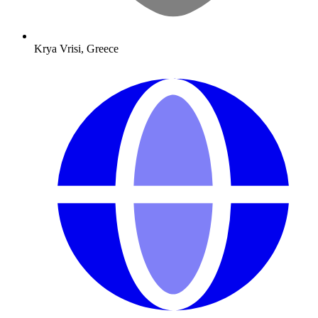
Krya Vrisi, Greece