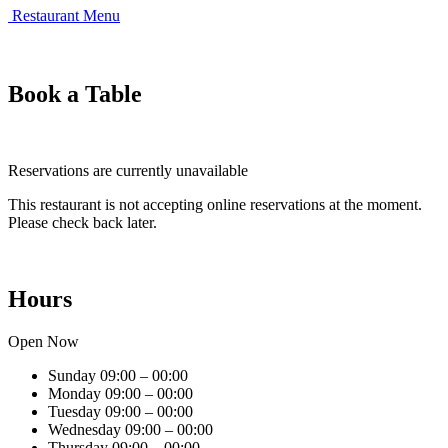
Restaurant Menu
Book a Table
Reservations are currently unavailable
This restaurant is not accepting online reservations at the moment.
Please check back later.
Hours
Open Now
Sunday
09:00 – 00:00
Monday
09:00 – 00:00
Tuesday
09:00 – 00:00
Wednesday
09:00 – 00:00
Thursday
09:00 – 00:00