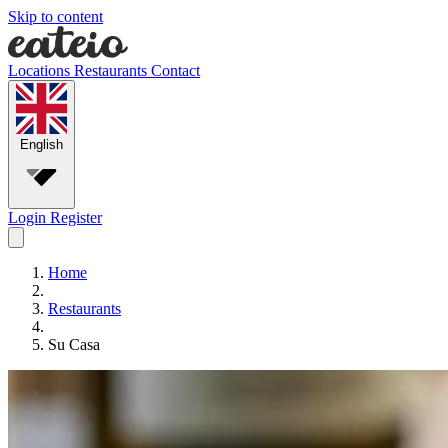
Skip to content
Locations
Restaurants
Contact
English
Login
Register
Home
Restaurants
Su Casa