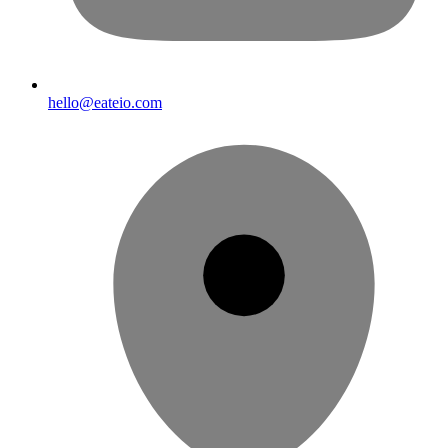
hello@eateio.com