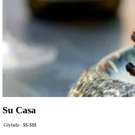
Su Casa
Glyfada
·
$$-$$$