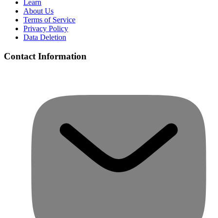
Learn
About Us
Terms of Service
Privacy Policy
Data Deletion
Contact Information