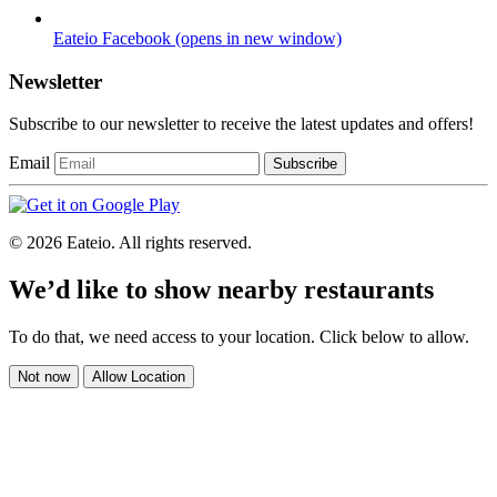
Eateio Facebook
(opens in new window)
Newsletter
Subscribe to our newsletter to receive the latest updates and offers!
Email
Subscribe
© 2026 Eateio. All rights reserved.
We’d like to show nearby restaurants
To do that, we need access to your location. Click below to allow.
Not now
Allow Location