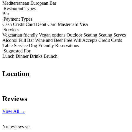
Mediterranean
European
Bar
Restaurant Types
Bar
Payment Types
Cash
Credit Card
Debit Card
Mastercard
Visa
Services
Vegetarian friendly
Vegan options
Outdoor Seating
Seating
Serves
Alcohol
Full Bar
Wine and Beer
Free Wifi
Accepts Credit Cards
Table Service
Dog Friendly
Reservations
Suggested For
Lunch
Dinner
Drinks
Brunch
Location
Leaflet
|
© OpenStreetMap contributors
+
Reviews
−
View All →
No reviews yet