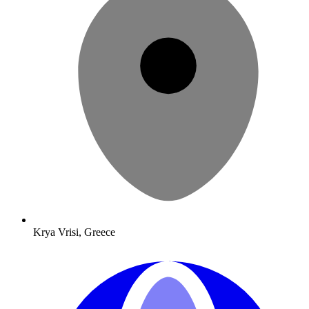
Krya Vrisi, Greece