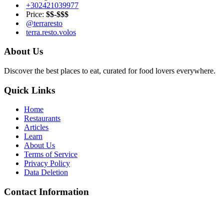
+302421039977
Price:
$$-$$$
@terraresto
terra.resto.volos
About Us
Discover the best places to eat, curated for food lovers everywhere.
Quick Links
Home
Restaurants
Articles
Learn
About Us
Terms of Service
Privacy Policy
Data Deletion
Contact Information