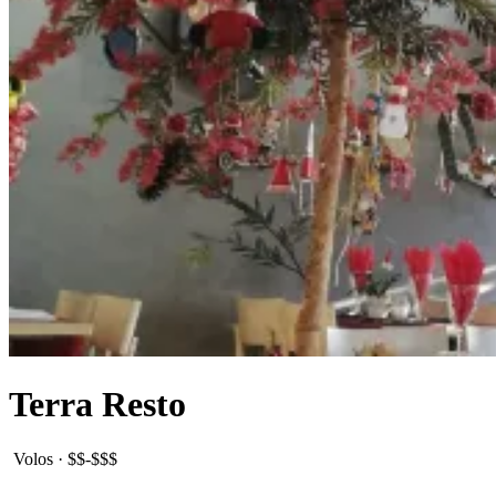
Terra Resto
Volos
·
$$-$$$