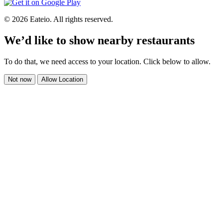
© 2026 Eateio. All rights reserved.
We’d like to show nearby restaurants
To do that, we need access to your location. Click below to allow.
Not now
Allow Location