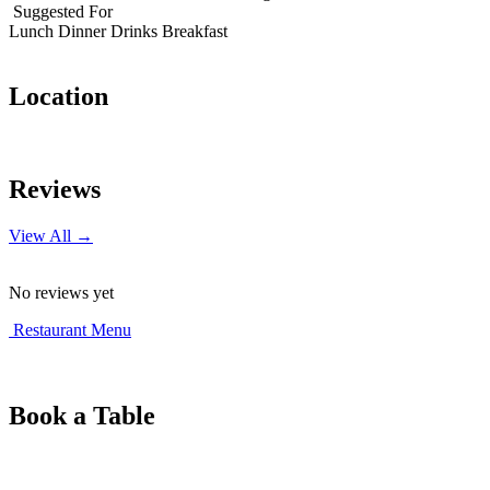
Suggested For
Lunch
Dinner
Drinks
Breakfast
Location
Leaflet
|
© OpenStreetMap contributors
+
Reviews
−
View All →
No reviews yet
Restaurant Menu
Book a Table