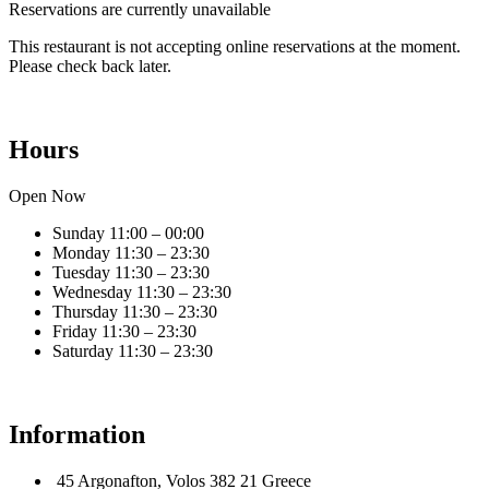
Reservations are currently unavailable
This restaurant is not accepting online reservations at the moment.
Please check back later.
Hours
Open Now
Sunday
11:00 – 00:00
Monday
11:30 – 23:30
Tuesday
11:30 – 23:30
Wednesday
11:30 – 23:30
Thursday
11:30 – 23:30
Friday
11:30 – 23:30
Saturday
11:30 – 23:30
Information
45 Argonafton, Volos 382 21 Greece