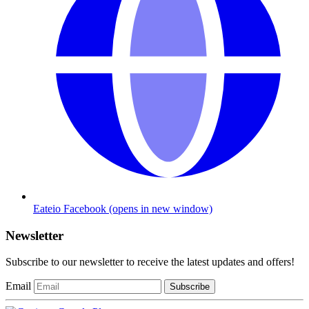
Eateio Facebook
(opens in new window)
Newsletter
Subscribe to our newsletter to receive the latest updates and offers!
Email
Subscribe