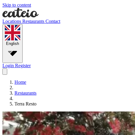
Skip to content
Locations
Restaurants
Contact
English
Login
Register
Home
Restaurants
Terra Resto