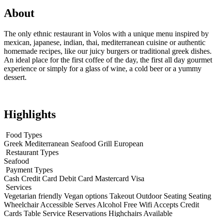
About
The only ethnic restaurant in Volos with a unique menu inspired by
mexican, japanese, indian, thai, mediterranean cuisine or authentic
homemade recipes, like our juicy burgers or traditional greek dishes.
An ideal place for the first coffee of the day, the first all day gourmet
experience or simply for a glass of wine, a cold beer or a yummy
dessert.
Highlights
Food Types
Greek
Mediterranean
Seafood
Grill
European
Restaurant Types
Seafood
Payment Types
Cash
Credit Card
Debit Card
Mastercard
Visa
Services
Vegetarian friendly
Vegan options
Takeout
Outdoor Seating
Seating
Wheelchair Accessible
Serves Alcohol
Free Wifi
Accepts Credit
Cards
Table Service
Reservations
Highchairs Available