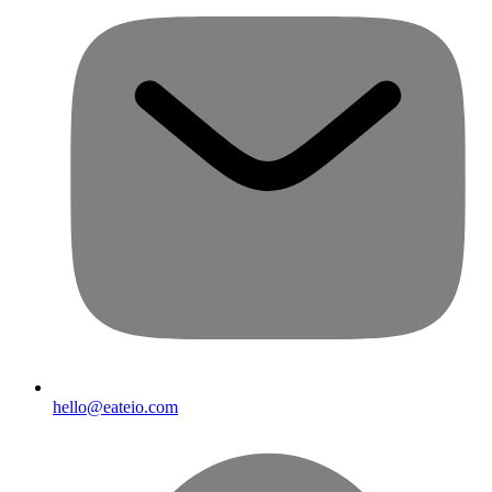
hello@eateio.com